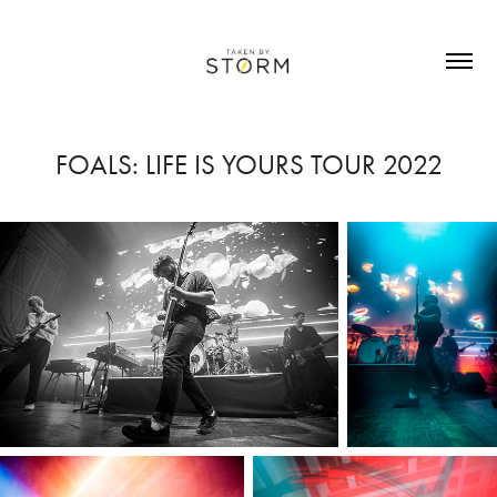
FOALS: LIFE IS YOURS TOUR 2022