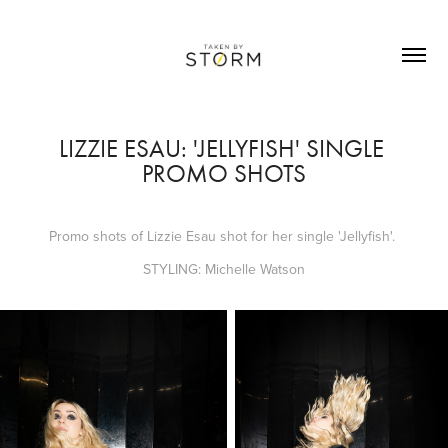
LIZZIE ESAU: 'JELLYFISH' SINGLE 
PROMO SHOTS
Promo shots of Lizzie Esau shot for her single 'Jellyfish'.
STYLING: Michelle Watson