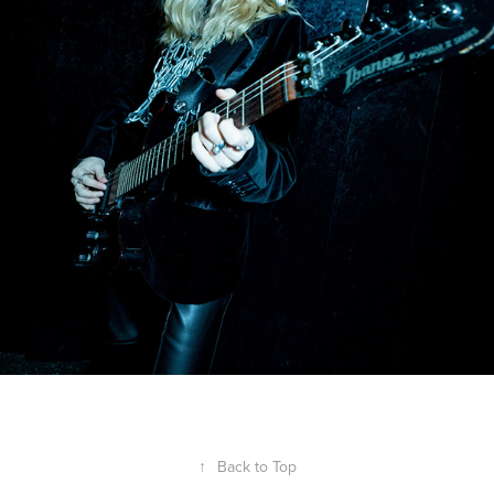
↑
Back to Top