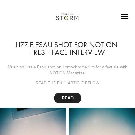
LIZZIE ESAU SHOT FOR NOTION 
FRESH FACE INTERVIEW
Musician Lizzie Esau shot on Lomochrome film for a feature with
NOTION Magazine.
READ THE FULL ARTICLE BELOW
READ