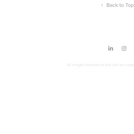
↑
Back to Top
All images featured on this site are copy