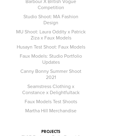
Barbour X British Vogue
Competition
Studio Shoot: MA Fashion
Design
MU Shoot: Laura Oddity x Patrick
Ziza x Faux Models
Husayn Test Shoot: Faux Models
Faux Models: Studio Portfolio
Updates
Canny Bonny Summer Shoot
2021
Seamstress Clothing x
Constance x Delightfultack
Faux Models Test Shoots
Martha Hill Merchandise
PROJECTS