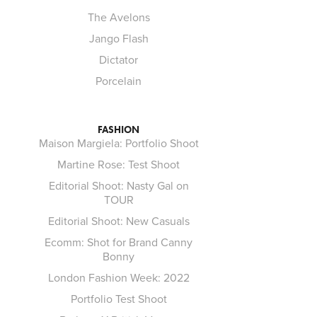
The Avelons
Jango Flash
Dictator
Porcelain
FASHION
Maison Margiela: Portfolio Shoot
Martine Rose: Test Shoot
Editorial Shoot: Nasty Gal on
TOUR
Editorial Shoot: New Casuals
Ecomm: Shot for Brand Canny
Bonny
London Fashion Week: 2022
Portfolio Test Shoot