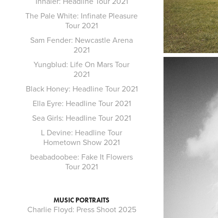
Inhaler: Headline Tour 2021
The Pale White: Infinate Pleasure
Tour 2021
Sam Fender: Newcastle Arena
2021
Yungblud: Life On Mars Tour
2021
Black Honey: Headline Tour 2021
Ella Eyre: Headline Tour 2021
Sea Girls: Headline Tour 2021
L Devine: Headline Tour
Hometown Show 2021
beabadoobee: Fake It Flowers
Tour 2021
MUSIC PORTRAITS
Charlie Floyd: Press Shoot 2025