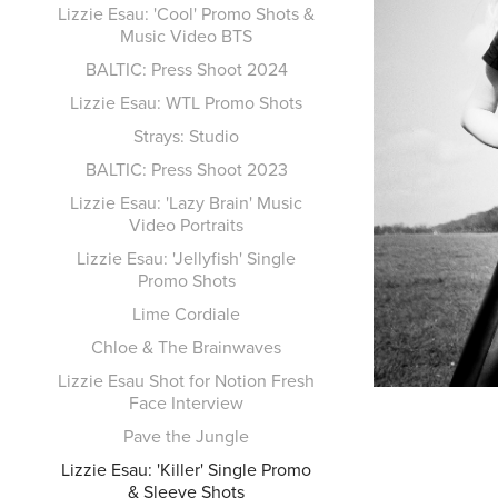
Lizzie Esau: 'Cool' Promo Shots &
Music Video BTS
BALTIC: Press Shoot 2024
Lizzie Esau: WTL Promo Shots
Strays: Studio
BALTIC: Press Shoot 2023
Lizzie Esau: 'Lazy Brain' Music
Video Portraits
Lizzie Esau: 'Jellyfish' Single
Promo Shots
Lime Cordiale
Chloe & The Brainwaves
Lizzie Esau Shot for Notion Fresh
Face Interview
Pave the Jungle
Lizzie Esau: 'Killer' Single Promo
& Sleeve Shots