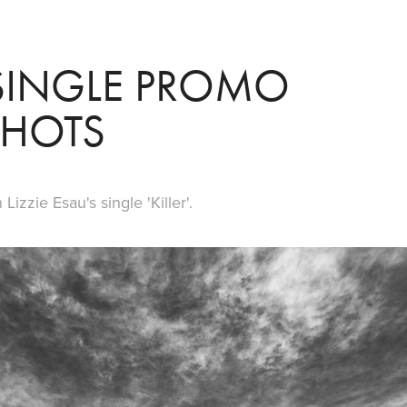
' SINGLE PROMO 
SHOTS
izzie Esau's single 'Killer'.