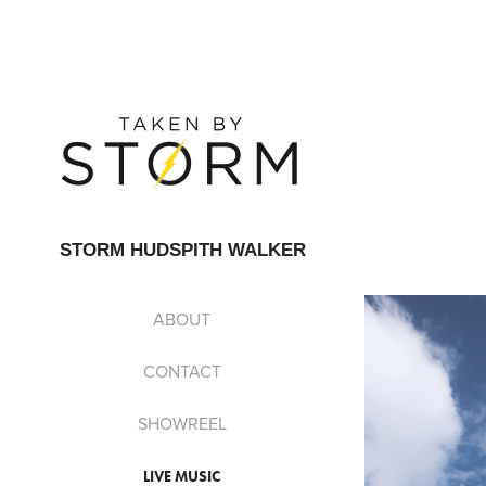
STORM HUDSPITH WALKER
ABOUT
CONTACT
SHOWREEL
LIVE MUSIC