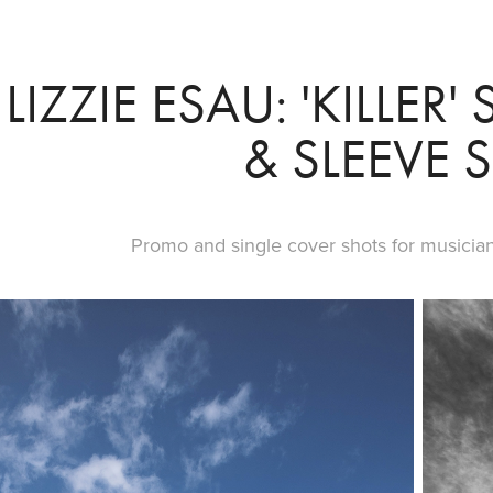
LIZZIE ESAU: 'KILLER
& SLEEVE 
Promo and single cover shots for musician L