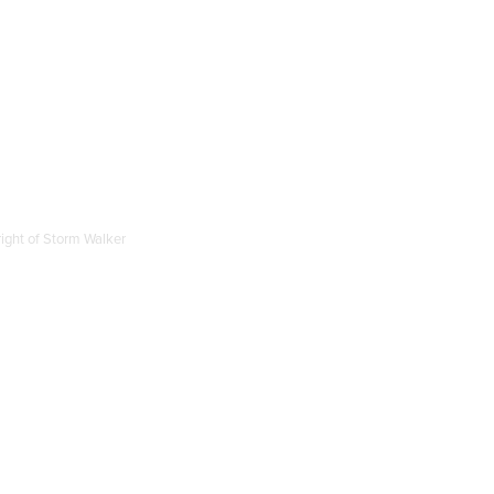
right of Storm Walker