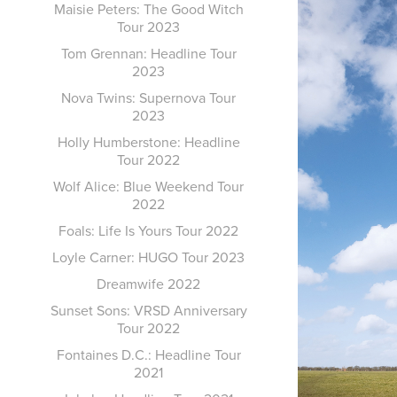
Maisie Peters: The Good Witch
Tour 2023
Tom Grennan: Headline Tour
2023
Nova Twins: Supernova Tour
2023
Holly Humberstone: Headline
Tour 2022
Wolf Alice: Blue Weekend Tour
2022
Foals: Life Is Yours Tour 2022
Loyle Carner: HUGO Tour 2023
Dreamwife 2022
Sunset Sons: VRSD Anniversary
Tour 2022
Fontaines D.C.: Headline Tour
2021